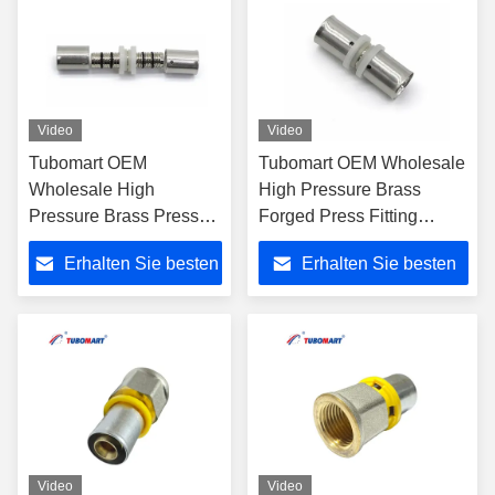
Video
Video
Tubomart OEM
Tubomart OEM Wholesale
Wholesale High
High Pressure Brass
Pressure Brass Press
Forged Press Fitting
Fitting End Union 16-
Unequal Union 16-40mm
Erhalten Sie besten
Erhalten Sie besten
25mm for Multilayer
for Multilayer PEX/PERT
PEX/PERT Gas Pipe
Pipe
Preis
Preis
Video
Video