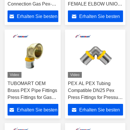
Connection Gas Pex-Al-
FEMALE ELBOW UNION
Pex Pipe Compression
WITH WALL-PALTE for
Erhalten Sie besten
Erhalten Sie besten
Easy To Install for Long-
PAP Multilayer Pipe for
Lasting Performance
Water and Gas System
Preis
Preis
Video
Video
TUBOMART OEM
PEX AL PEX Tubing
Brass PEX Pipe Fittings
Compatible DN25 Pex
Press Fittings for Gas
Press Fittings for Pressure
Female Elbow for
Natural Gas/Water
Erhalten Sie besten
Erhalten Sie besten
Multilayer PEX Pipes
Pipeline Installation
Gas Piping
Preis
Preis