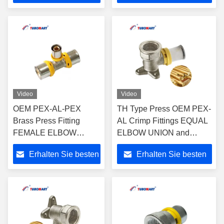
Pipes -
Preis
Preis
ISO9001/ISO17484
Video
Video
OEM PEX-AL-PEX
TH Type Press OEM PEX-
Brass Press Fitting
AL Crimp Fittings EQUAL
FEMALE ELBOW
ELBOW UNION and
UNION for Plumbing
UNEQUAL ELBOW
Erhalten Sie besten
Erhalten Sie besten
and Gas System with
UNION for Plastic Gas &
ISO9001/ISO17484
Water Pipes -
Preis
Preis
ISO9001/ISO17484