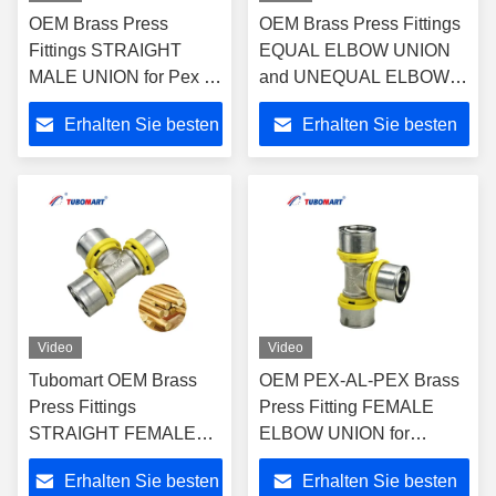
OEM Brass Press
OEM Brass Press Fittings
Fittings STRAIGHT
EQUAL ELBOW UNION
MALE UNION for Pex Al
and UNEQUAL ELBOW
Pex Multi-layer Plastic
UNION for Plastic Gas &
Erhalten Sie besten
Erhalten Sie besten
Water and Gas Pipe with
Water Pipes -
ISO9001/ISO17484
ISO9001/ISO17484
Preis
Preis
Video
Video
Tubomart OEM Brass
OEM PEX-AL-PEX Brass
Press Fittings
Press Fitting FEMALE
STRAIGHT FEMALE
ELBOW UNION for
UNION for Plastic Gas &
Plumbing and Gas Pipe
Erhalten Sie besten
Erhalten Sie besten
Water PAP Composite
with ISO9001/ISO17484