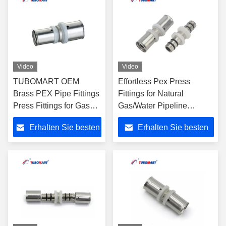
Video
Video
TUBOMART OEM
Effortless Pex Press
Brass PEX Pipe Fittings
Fittings for Natural
Press Fittings for Gas
Gas/Water Pipeline
Female Elbow for
Installation Made of Brass
Erhalten Sie besten
Erhalten Sie besten
Multilayer PEX Pipes
Compatible with Pex AL
Gas Piping
Pex Pipes
Preis
Preis