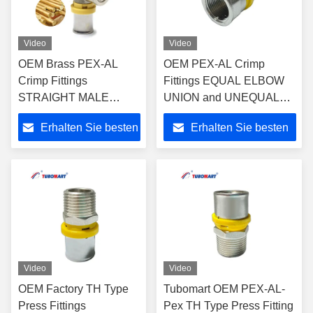
Video
Video
OEM Brass PEX-AL
OEM PEX-AL Crimp
Crimp Fittings
Fittings EQUAL ELBOW
STRAIGHT MALE
UNION and UNEQUAL
UNION for Pex Al Pex
ELBOW UNION for Gas &
Erhalten Sie besten
Erhalten Sie besten
Multi-layer Plastic Water
Water PAP Multi-layer
and Gas Pipe with
Pipes -
Preis
Preis
ISO9001/ISO17484
ISO9001/ISO17484
Video
Video
OEM Factory TH Type
Tubomart OEM PEX-AL-
Press Fittings
Pex TH Type Press Fitting