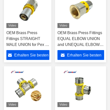
Video
Video
OEM Brass Press
OEM Brass Press Fittings
Fittings STRAIGHT
EQUAL ELBOW UNION
MALE UNION for Pex Al
and UNEQUAL ELBOW
Pex Multi-layer Plastic
UNION for Plastic Gas &
Erhalten Sie besten
Erhalten Sie besten
Water and Gas Pipe with
Water Pipes -
ISO9001/ISO17484
ISO9001/ISO17484
Preis
Preis
Video
Video