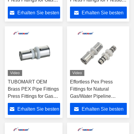
Female Elbow for
Natural Gas/Water
Erhalten Sie besten
Erhalten Sie besten
Multilayer PEX Pipes
Pipeline Installation
Gas Piping
Preis
Preis
Video
Video
TUBOMART OEM
Effortless Pex Press
Brass PEX Pipe Fittings
Fittings for Natural
Press Fittings for Gas
Gas/Water Pipeline
Female Elbow for
Installation Made of Brass
Erhalten Sie besten
Erhalten Sie besten
Multilayer PEX Pipes
Compatible with Pex AL
Gas Piping
Pex Pipes
Preis
Preis