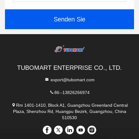
Senden Sie
TUBOMART ENTERPRISE CO., LTD.
export@tubomart.com
86--13826266974
Rm 1401-1410, Block A1, Guangzhou Greenland Central
Plaza, Shenzhou Rd, Huangpu Bezirk, Guangzhou, China
510530