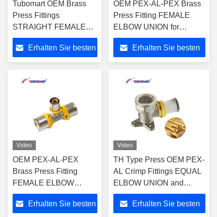
Tubomart OEM Brass
OEM PEX-AL-PEX Brass
Press Fittings
Press Fitting FEMALE
STRAIGHT FEMALE
ELBOW UNION for
UNION for Plastic Gas &
Plumbing and Gas Pipe
Erhalten Sie besten
Erhalten Sie besten
Water PAP Composite
with ISO9001/ISO17484
Pipes -
Preis
Preis
ISO9001/ISO17484
Video
Video
OEM PEX-AL-PEX
TH Type Press OEM PEX-
Brass Press Fitting
AL Crimp Fittings EQUAL
FEMALE ELBOW
ELBOW UNION and
UNION for Plumbing
UNEQUAL ELBOW
Erhalten Sie besten
Erhalten Sie besten
and Gas System with
UNION for Plastic Gas &