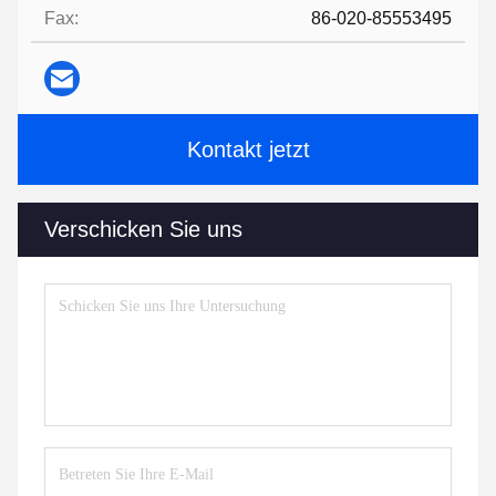
Fax:
86-020-85553495
Kontakt jetzt
Verschicken Sie uns