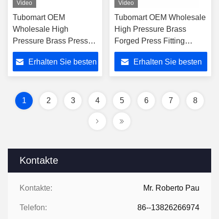
Video
Video
Tubomart OEM
Tubomart OEM Wholesale
Wholesale High
High Pressure Brass
Pressure Brass Press
Forged Press Fitting
Fitting End Union 16-
Unequal Union 16-40mm
Erhalten Sie besten
Erhalten Sie besten
25mm for Multilayer
for Multilayer PEX/PERT
PEX/PERT Gas Pipe
Pipe
Preis
Preis
1
2
3
4
5
6
7
8
Kontakte
Kontakte:
Mr. Roberto Pau
Telefon:
86--13826266974