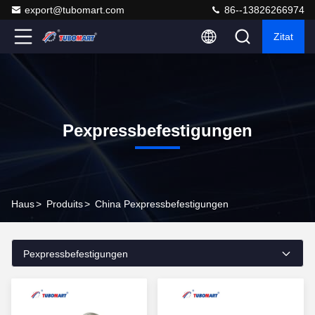
export@tubomart.com
86--13826266974
Zitat
Pexpressbefestigungen
Haus
>
Produits
>
China Pexpressbefestigungen
Pexpressbefestigungen