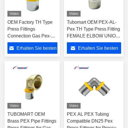
Video
Video
OEM Factory TH Type
Tubomart OEM PEX-AL-
Press Fittings
Pex TH Type Press Fitting
Connection Gas Pex-Al-
FEMALE ELBOW UNION
Pex Pipe Compression
WITH WALL-PALTE for
Erhalten Sie besten
Erhalten Sie besten
Easy To Install for Long-
PAP Multilayer Pipe for
Lasting Performance
Water and Gas System
Preis
Preis
Video
Video
TUBOMART OEM
PEX AL PEX Tubing
Brass PEX Pipe Fittings
Compatible DN25 Pex
Press Fittings for Gas
Press Fittings for Pressure