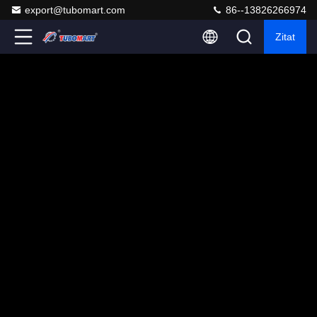
export@tubomart.com
86--13826266974
Zitat