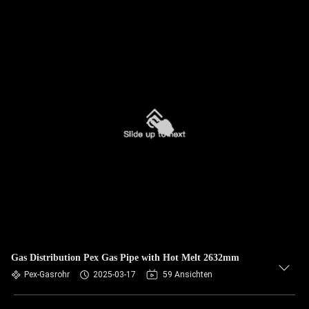
Gas Distribution Pex Gas Pipe with Hot Melt 2632mm
Pex-Gasrohr
2025-03-17
59 Ansichten